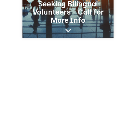
Seeking Bilingual
Volunteers - Call for
More Info
1 Bell Blvd
Halifax, NS B2T 1K2
(902) 873-4422
halifaxstanfield.ca