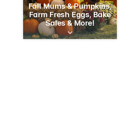
Fall Mums & Pumpkins,
Farm Fresh Eggs, Bake
Sales & More!
2294 90th Ave
Baldwin, WI 54002
(715) 928-1885
pleasantvalleyproduce.net