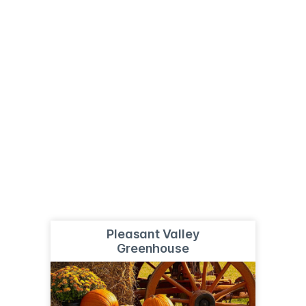
Pleasant Valley
Greenhouse