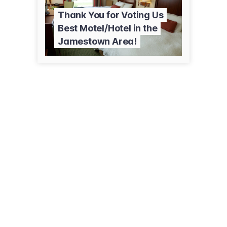
Thank You for Voting Us
Best Motel/Hotel in the
Jamestown Area!
930 25th St SW
Jamestown, ND 58401
(701) 952-6300
marriott.com/jmsfi