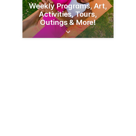
Weekly Programs, Art,
Activities, Tours,
Outings & More!
216 3rd St NW
Bemidji, MN 56601
(218) 751-8836
bemidjiseniorcenter.org