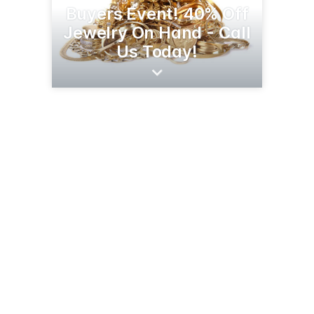
Buyers Event! 40% Off
Jewelry On Hand - Call
Us Today!
5009 Stockdale Hwy
Bakersfield, CA 93309
(661) 633-2278
luckys-boutique-more.business.site