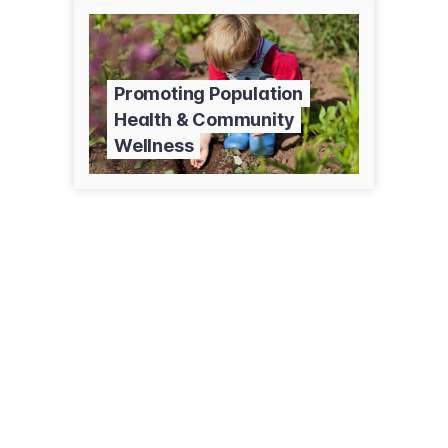
Promoting Population
Health & Community
Wellness
302-01 El Camino Real
Sierra Vista, AZ 85635
(520) 335-6015
lfsaz.org