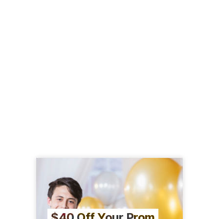
$40 Off Your Prom