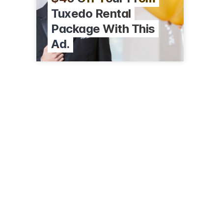
Tuxedo Rental
Package With This
Ad.
6410 W Jefferson Blvd
Ft Wayne, IN 46804
(260) 436-4788
cjmenswear.com