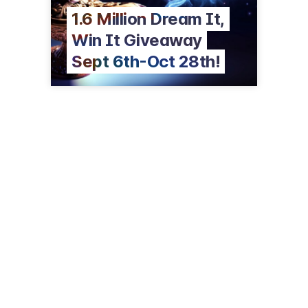
1.6 Million Dream It,
Win It Giveaway
Sept 6th-Oct 28th!
711 Lucky Ln
Coarsegold, CA 93614
(866) 794-6946
chukchansigold.com