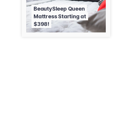
BeautySleep Queen
Mattress Starting at
$398!
1729 N Wenatchee Ave
Wenatchee, WA 98801
(509) 663-1671
savmart.net