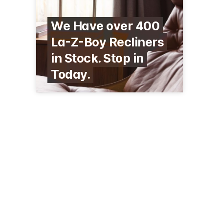
We Have over 400
La-Z-Boy Recliners
in Stock. Stop in
Today.
342 S Mill St
Redwood Falls, MN 56283
(507) 637-8346
larsonfurniture.com