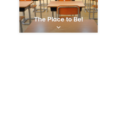
The Place to Be!
1920 Clarksville St
Paris, TX 75460
(903) 737-7473
parisisd.net