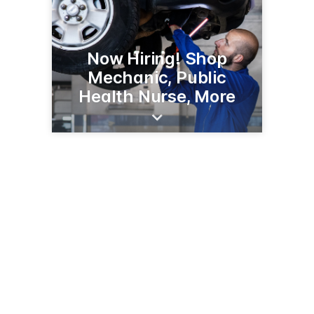
Now Hiring! Shop
Mechanic, Public
Health Nurse, More
303 Minnesota Ave W
Walker, MN 56484
(218) 547-7271
CassCountyMN.gov