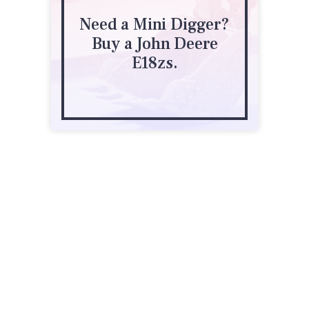
Need a Mini Digger?
Buy a John Deere
E18zs.
2 Emirali Road
Silverdale
027 298 8535
agrowquip.co.nz