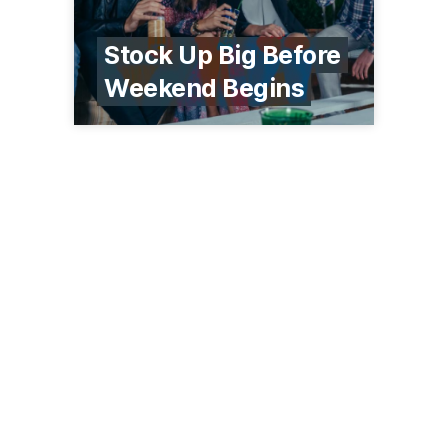
Stock Up Big Before
Weekend Begins
1227 Timberlane Dr
Sauk Centre, MN 56378
(320) 352-5920
westsideliquor.com