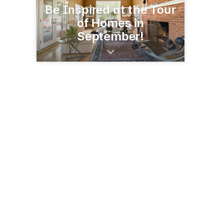
Be Inspired at the Tour
of Homes in
September!
3695 Darlene Ct, Ste 102
Aurora, IL 60504
(630) 978-9000
cavalcadeofhomes.com