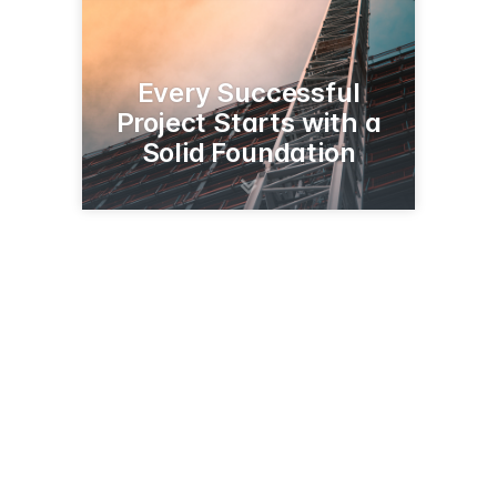
Every Successful
Project Starts with a
Solid Foundation
2510 S Church St
Paris, TX 75460
(800) 442-8326
hwh1887.com