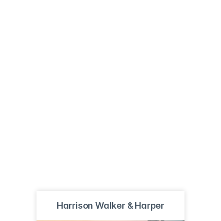
Harrison Walker & Harper