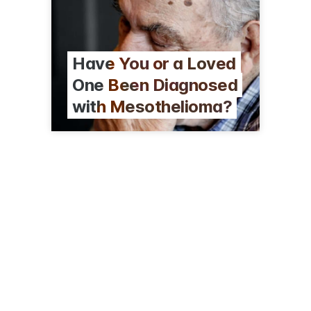
Have You or a Loved
One Been Diagnosed
with Mesothelioma?
401 N Michigan Ave, Ste 350
Chicago, IL 60611
(312) 796-6176
vogelzanglaw.com