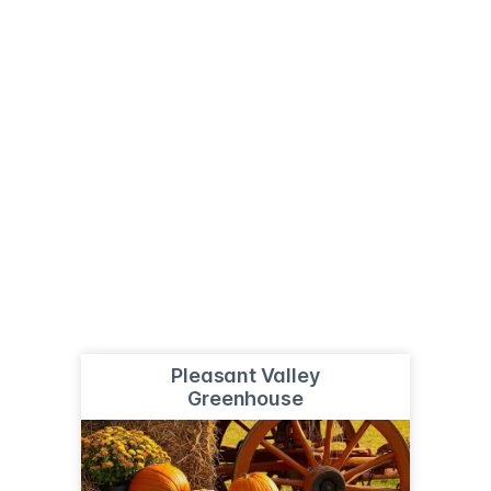
Pleasant Valley
Greenhouse