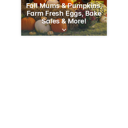
Fall Mums & Pumpkins,
Farm Fresh Eggs, Bake
Sales & More!
2294 90th Ave
Baldwin, WI 54002
(715) 928-1885
pleasantvalleyproduce.net