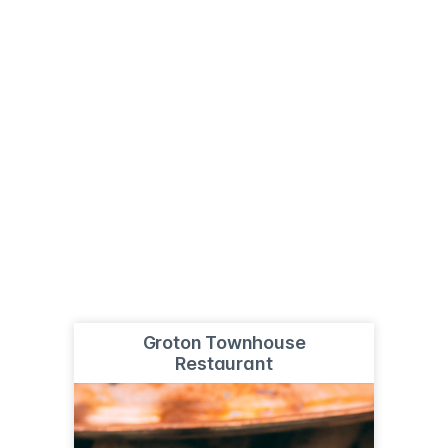
Groton Townhouse
Restaurant