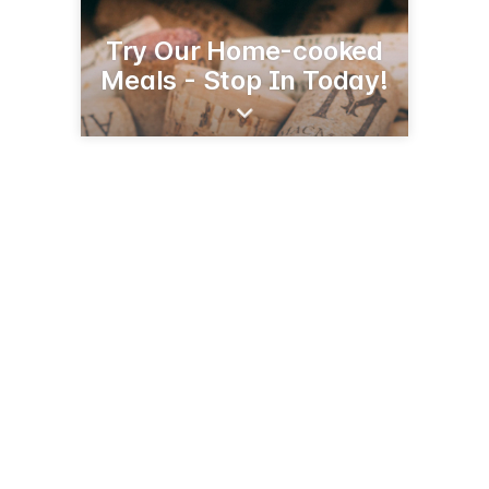
Try Our Home-cooked
Meals - Stop In Today!
355 Rte 12
Groton, CT 06340
(860) 449-0355
grotontownhouserestaurant.com