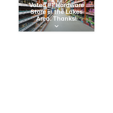
Voted #1 Hardware
Store in the Lakes
Area. Thanks!
406 Broadway St
Alexandria, MN 56308
(320) 763-5200
acehardware.com/mystore/index.jsp?store=03662