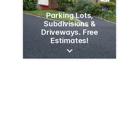
Parking Lots,
Subdivisions &
Driveways. Free
Estimates!
497 E Reserve Dr
Kalispell, MT 59901
(406) 752-1267
croneproseal.com