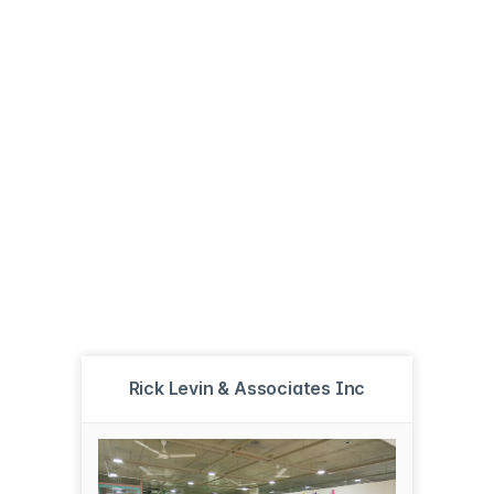
Rick Levin & Associates Inc