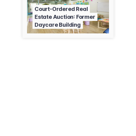
Court-Ordered Real
Estate Auction: Former
Daycare Building
1434 N Astor St
Chicago, IL 60610
(312) 440-2000
ricklevin.com