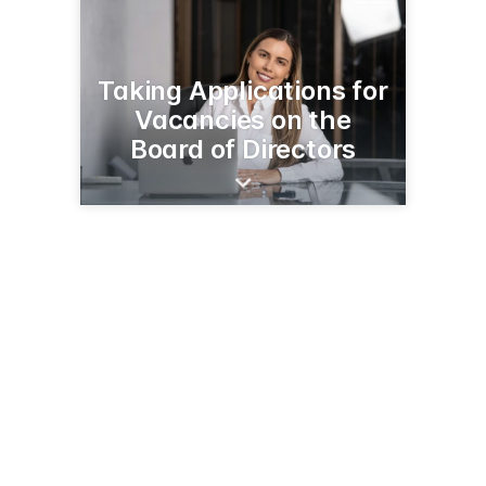
Taking Applications for
Vacancies on the
Board of Directors
116 West E Street
Tehachapi, CA 93561
(661) 750-4848
tvhd.org/about-us