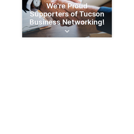
We're Proud
Supporters of Tucson
Business Networking!
3567 E Sunrise Dr, Ste 225
Tucson, AZ 85718
(520) 493-5000
notredamefcu.com/arizona