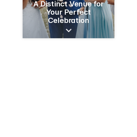
A Distinct Venue for
Your Perfect
Celebration
3795 Campton Hills Rd
Saint Charles, IL 60175
(630) 513-4399
stcnature.org