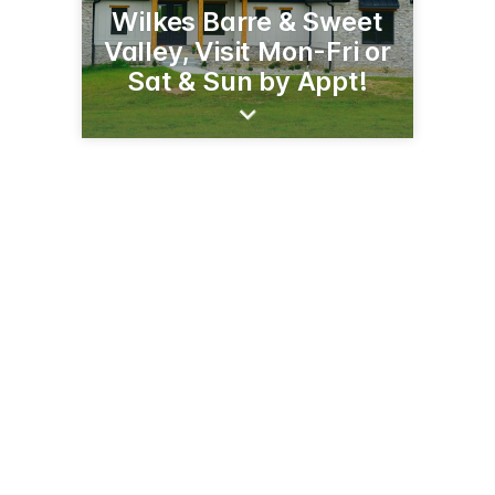
Wilkes Barre & Sweet
Valley, Visit Mon-Fri or
Sat & Sun by Appt!
1333 Rte 315
Wilkes-Barre, PA 18702
(570) 256-3278
daveferreyhomes.com