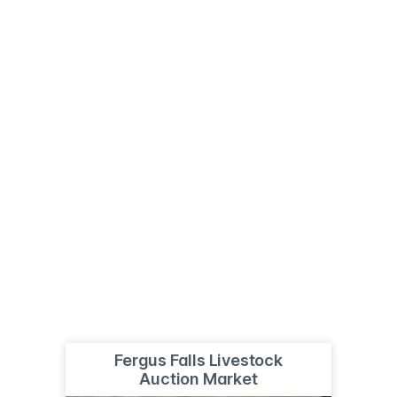
Fergus Falls Livestock
Auction Market