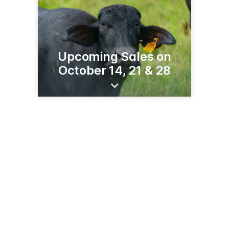
Upcoming Sales on
October 14, 21 & 28
16722 Co Hwy 116
Fergus Falls, MN 56537
(218) 998-0561
salebarninfo.com/fergus-falls-mn-livestock-market