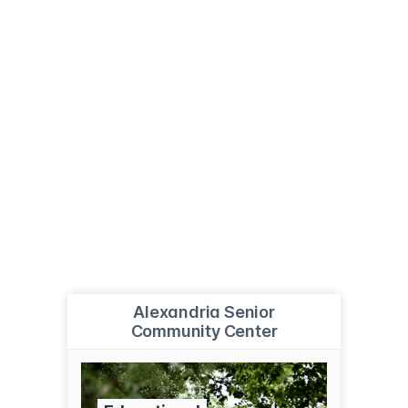
Alexandria Senior
Community Center