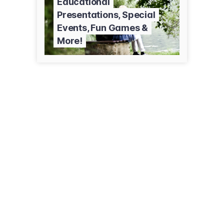
Educational
Presentations, Special
Events, Fun Games &
More!
414 Hawthorne St
Alexandria, MN 56308
(320) 762-2087
alexsctr.org