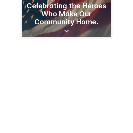
Celebrating the Heroes
Who Make Our
Community Home.
2614 1st St S
Wilmar, MN 56201
(320) 231-0450
stores.slumberland.com/mn/willmar/2614-first-street-s-j5