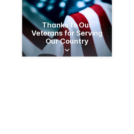
Thanks to Our
Veterans for Serving
Our Country
300 1st St W
Park Rapids, MN 56470
(218) 732-3393
cnbbank.com