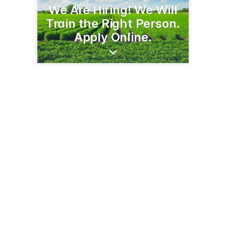
We Are Hiring! We Will
Train the Right Person.
Apply Online.
5855 3rd St SE
Jamestown, ND 58401
(701) 252-5222
cavendishfarmsjamestown.com