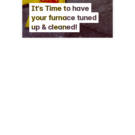
It's Time to have
your furnace tuned
up & cleaned!
409 E Caroline St
Fenton, MI 48430-2109
(810) 629-4946
davelambheating.com