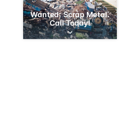
Wanted: Scrap Metal.
Call Today!
Joliet, IL
Joliet, IL 60431
(815) 210-8819