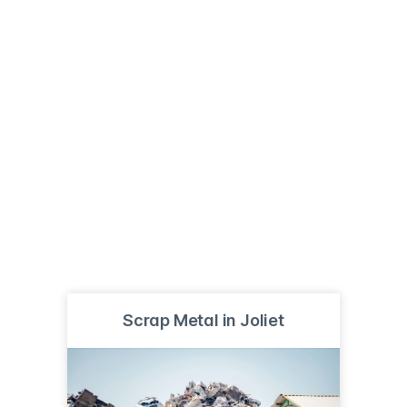
Scrap Metal in Joliet