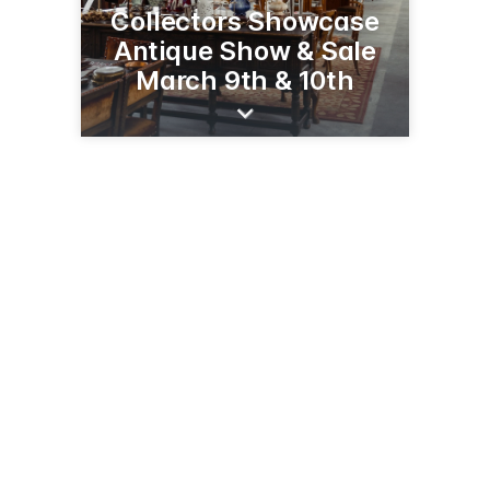
Collectors Showcase
Antique Show & Sale
March 9th & 10th
5917 Knudsen Dr
Bakersfield, CA 93308
(661) 399-3341
hodels.com