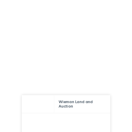
Wieman Land and
Auction