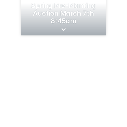
Spring Pre-Planting
Auction March 7th
8:45am
44628 SD-44
Marion, SD 57043
(605) 351-0905
wiemanauction.com