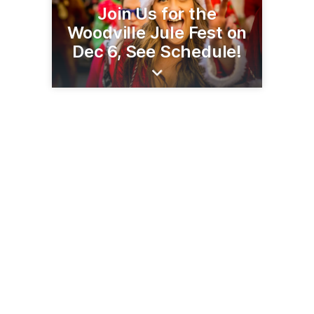
Join Us for the
Woodville Jule Fest on
Dec 6, See Schedule!
107 Hagen Dr
Woodville, WI 54028
(715) 698-2030