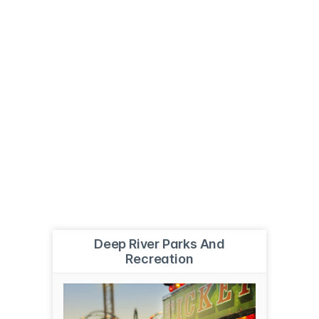
Deep River Parks And
Recreation