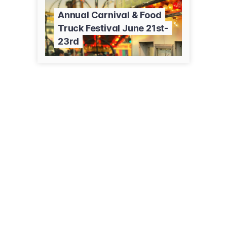
Annual Carnival & Food
Truck Festival June 21st-
23rd
174 Main St
Deep River, CT 06417
(860) 526-6036
deepriver.recdesk.com