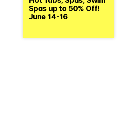
Hot Tubs, Spas, Swim
Spas up to 50% Off!
June 14-16
(800) 772-7253
ndspashow.com