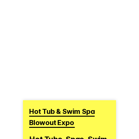
Hot Tub & Swim Spa
Blowout Expo