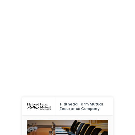
Flathead Farm Mutual
Insurance Company