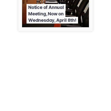
Notice of Annual
Meeting, Now on
Wednesday, April 8th!
24 1st Ave E, Ste E
Kalispell, MT 59901
(406) 752-7500
flatheadfarmmutual.com