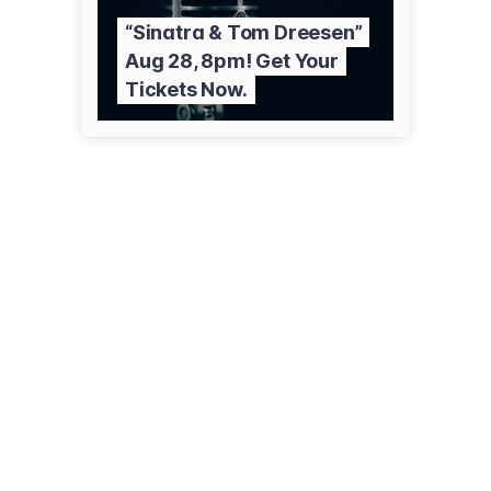
“Sinatra & Tom Dreesen”
Aug 28, 8pm! Get Your
Tickets Now.
2228 Fox Valley Center Dr
Aurora, IL 60504
(630) 585-0300
comedyshrine.com