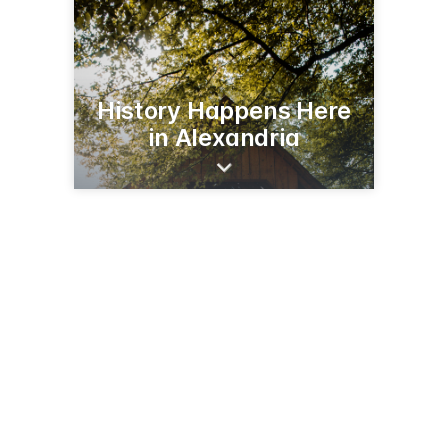
History Happens Here
in Alexandria
206 Broadway St
Alexandria, MN 56308
(320) 763-3160
runestonemuseum.org