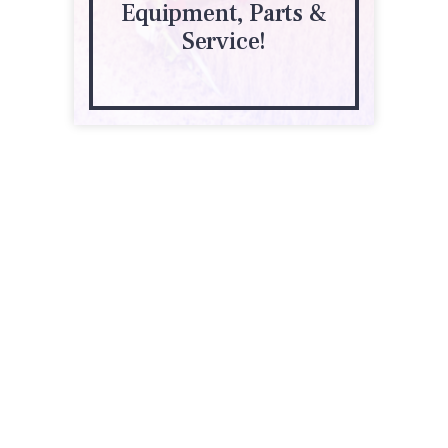
Equipment, Parts &
Service!
18 S Division St
Clara City, MN 56222
(320) 847-3218
wearda.com