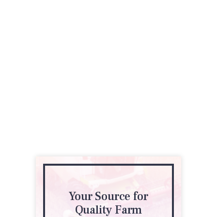
Your Source for
Quality Farm