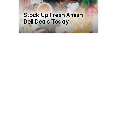
Stock Up Fresh Amish
Deli Deals Today
2621 Burnt Cabin Rd
Seaman, OH 45679
(937) 386-9995
yodersbakeryandfurniture.com