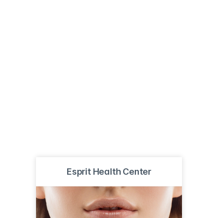
Esprit Health Center