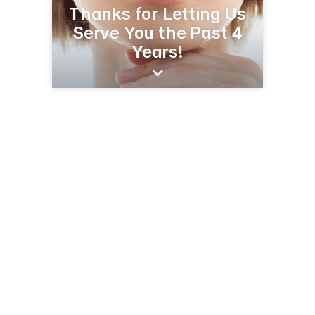
Thanks for Letting Us
Serve You the Past 4
Years!
309 S Central Ave
Sidney, MT 59270
(406) 488-5000
esprithealthclinic.com