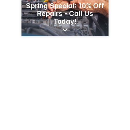
Spring Special: 10% Off
Repairs - Call Us
Today!
220 E Tehachapi Blvd
Tehachapi, CA 93561
(661) 822-5311
pandngarage.com