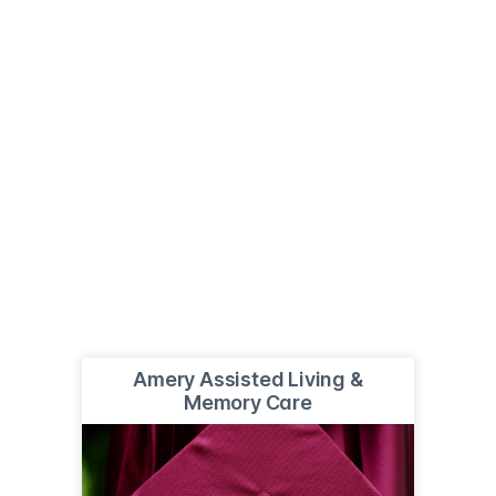
Amery Assisted Living &
Memory Care