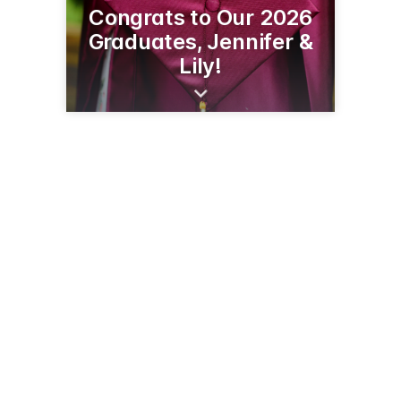
Congrats to Our 2026
Graduates, Jennifer &
Lily!
215 Birch St W
Amery, WI 54001
(715) 268-4800
amerymemorycare.com