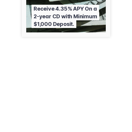
Receive 4.35% APY On a
2-year CD with Minimum
$1,000 Deposit.
51 Pennsylvania Ave
Niantic, CT 06357
(860) 739-1945
edwardjones.com/us-en/financial-advisor/jesse-perrault