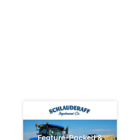
Feature-Packed &