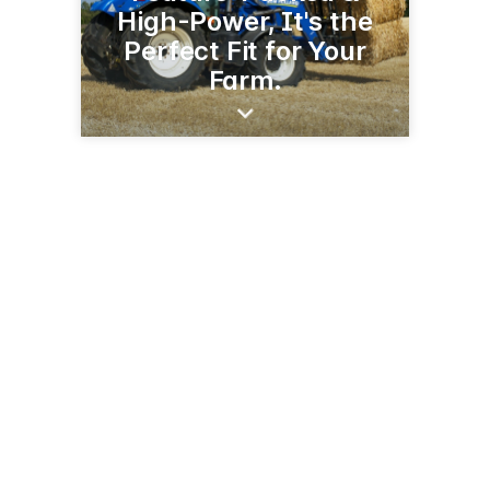
High-Power, It's the
Perfect Fit for Your
Farm.
60240 US-12
Litchfield, MN 55355
(302) 693-7277
schlauderaffimplement.com