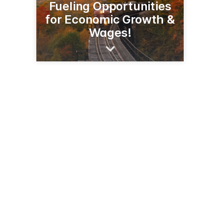
Fueling Opportunities
for Economic Growth &
Wages!
605 Clark Ave
Jefferson City, MO 65110
(800) 841-5849
cleanfuels.org