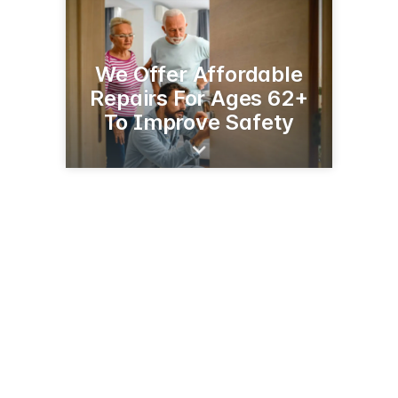
We Offer Affordable
Repairs For Ages 62+
To Improve Safety
1211 N Nokomis NE
Alexandria, MN 56308-6505
(320) 762-4255
hfhdouglascounty.org