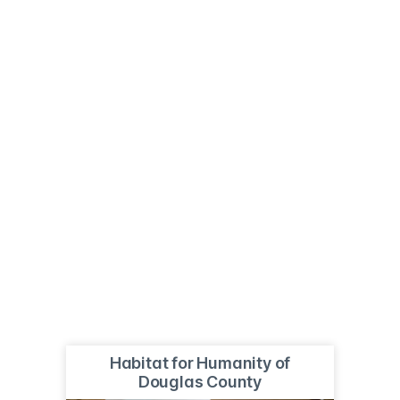
Habitat for Humanity of
Douglas County